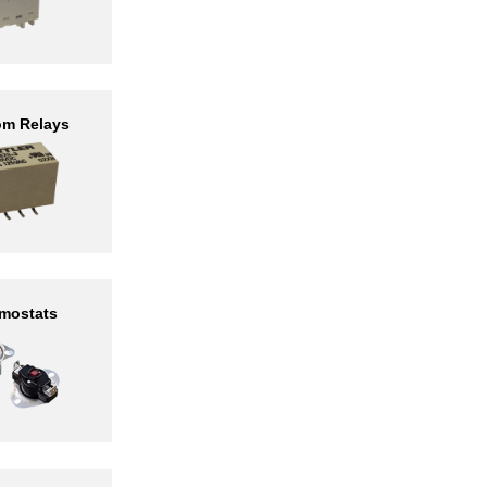
om Relays
mostats