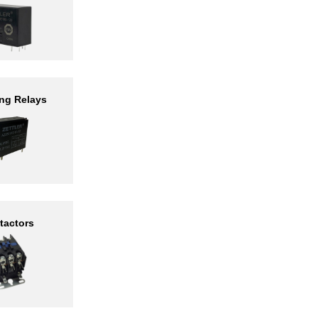
ng Relays
tactors