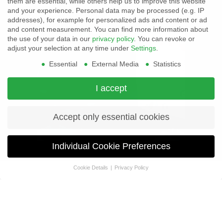
them are essential, while others help us to improve this website
ZETTLER's AZ9405 Super Sensitive Coil Option Notice
and your experience.
Personal data may be processed (e.g. IP
ZETTLER's AZ7709 Relay Series End of Life (EOL) Notice
addresses), for example for personalized ads and content or ad
Product Change Notification
and content measurement.
You can find more information about
the use of your data in our
privacy policy
.
You can revoke or
adjust your selection at any time under
Settings
.
Essential
External Media
Statistics
I accept
Accept only essential cookies
Individual Cookie Preferences
Cookie Details
Privacy Policy
Privacy Preference
ZETTLER
If you are under 16 and wish to give consent to optional services,
Unveils
you must ask your legal guardians for permission.
High-
We use cookies and other technologies on our website. Some of