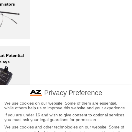
mistors
rt Potential
elays
Privacy Preference
We use cookies on our website. Some of them are essential,
while others help us to improve this website and your experience.
If you are under 16 and wish to give consent to optional services,
Company Announcements
you must ask your legal guardians for permission.
Tariff Announcements
We use cookies and other technologies on our website. Some of