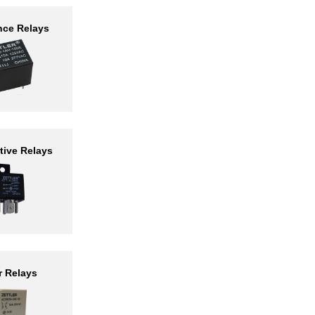
nce Relays
ive Relays
r Relays