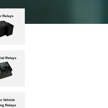
r Relays
Trusted
lay
acturer
ind
ial Relays
ducts
ic Vehicle
ng Relays