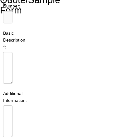
Number:
Form
Basic
Description
*:
Additional
Information: