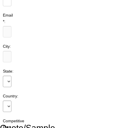
Email
*:
City:
State:
Country:
Competitive
Quote/Sample
Part