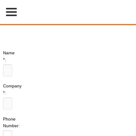
Name
*:
Company
*:
Phone
Number: