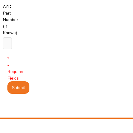
AZD
Part
Number
(If
Known):
*
-
Required
Fields