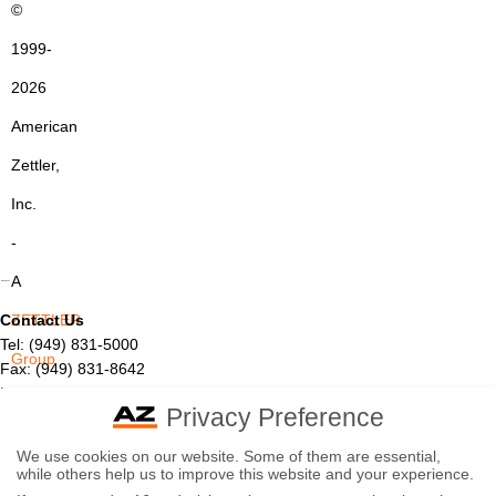
©
1999-
2026
American
Zettler,
Inc.
-
A
Contact Us
ZETTLER
Tel: (949) 831-5000
Group
Fax: (949) 831-8642
Email:
sales@azettler.com
Company
Privacy Preference
More Products
-
We use cookies on our website. Some of them are essential,
Displays
while others help us to improve this website and your experience.
By
Controls