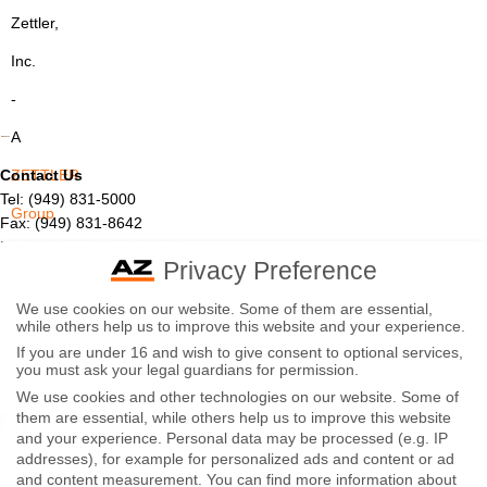
Zettler,
Inc.
-
A
Contact Us
ZETTLER
Tel: (949) 831-5000
Group
Fax: (949) 831-8642
Email:
sales@azettler.com
Company
Privacy Preference
More Products
-
We use cookies on our website. Some of them are essential,
Displays
while others help us to improve this website and your experience.
By
Controls
If you are under 16 and wish to give consent to optional services,
Magnetics
using
you must ask your legal guardians for permission.
We use cookies and other technologies on our website. Some of
Socials:
this
them are essential, while others help us to improve this website
and your experience.
Personal data may be processed (e.g. IP
website
addresses), for example for personalized ads and content or ad
View Open Positions
you
and content measurement.
You can find more information about