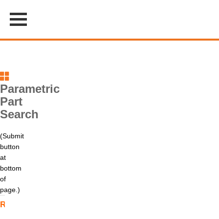
Parametric
Part
Search
(Submit
button
at
bottom
of
page.)
Relay Type
Contact
Coil
Contact
Mounting
Information
Type
Rating
Style