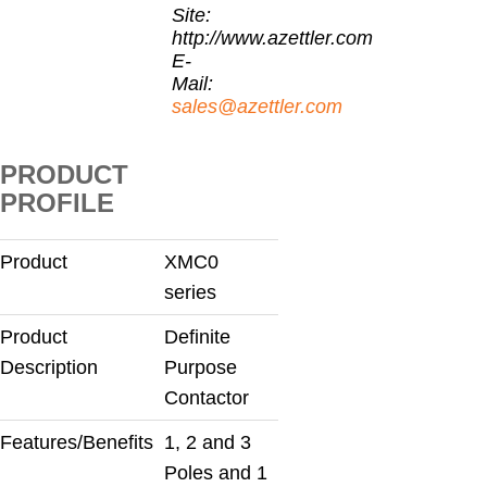
Site:
http://www.azettler.com
E-
Mail:
sales@azettler.com
PRODUCT
PROFILE
Product
XMC0
series
Product
Definite
Description
Purpose
Contactor
Features/Benefits
1, 2 and 3
Poles and 1