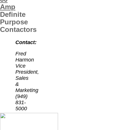
Amp
Definite
Purpose
Contactors
Contact:
Fred
Harmon
Vice
President,
Sales
&
Marketing
(949)
831-
5000