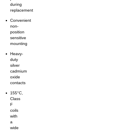
during
replacement
Convenient
non-
position
sensitive
mounting
Heavy-
duty
silver
cadmium
oxide
contacts
155°C,
Class
F
coils
with
a
wide