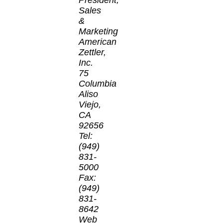
Sales
&
Marketing
American
Zettler,
Inc.
75
Columbia
Aliso
Viejo,
CA
92656
Tel:
(949)
831-
5000
Fax:
(949)
831-
8642
Web