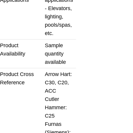
- Elevators,
lighting,
pools/spas,
etc.
Product
Sample
Availability
quantity
available
Product Cross
Arrow Hart:
Reference
C30, C20,
ACC
Cutler
Hammer:
C25
Furnas
(Siemens):