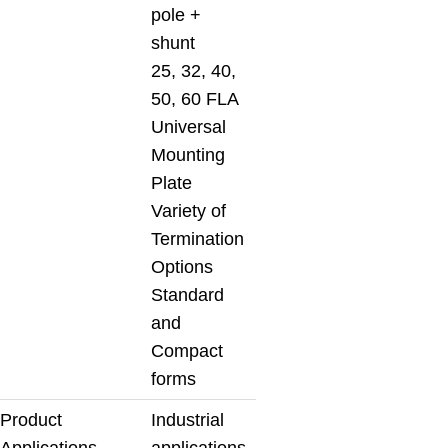
pole +
shunt
25, 32, 40,
50, 60 FLA
Universal
Mounting
Plate
Variety of
Termination
Options
Standard
and
Compact
forms
Product
Industrial
Applications
applications