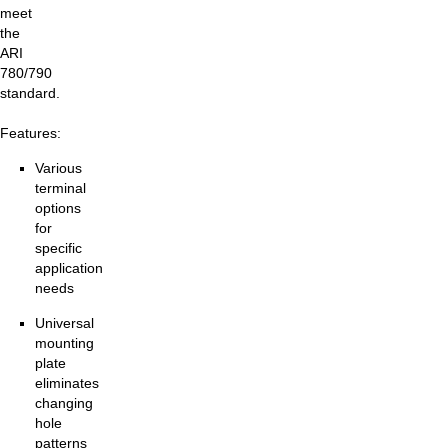
meet
the
ARI
780/790
standard.
Features:
Various
terminal
options
for
specific
application
needs
Universal
mounting
plate
eliminates
changing
hole
patterns