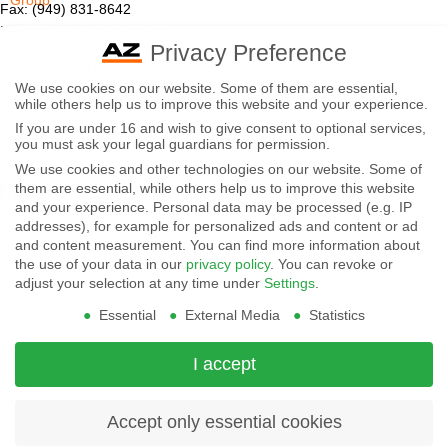
Group
Fax: (949) 831-8642
Email:
sales@azettler.com
Company
Privacy Preference
More Products
-
We use cookies on our website. Some of them are essential,
Displays
while others help us to improve this website and your experience.
By
Controls
If you are under 16 and wish to give consent to optional services,
Magnetics
using
you must ask your legal guardians for permission.
We use cookies and other technologies on our website. Some of
Socials:
this
them are essential, while others help us to improve this website
and your experience.
Personal data may be processed (e.g. IP
website
addresses), for example for personalized ads and content or ad
View Open Positions
you
and content measurement.
You can find more information about
the use of your data in our
privacy policy
.
You can revoke or
agree
adjust your selection at any time under
Settings
.
Essential
External Media
Statistics
to
our
I accept
privacy
and
Accept only essential cookies