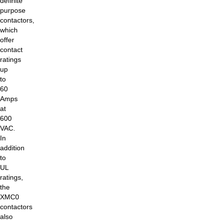
definite
purpose
contactors,
which
offer
contact
ratings
up
to
60
Amps
at
600
VAC.
In
addition
to
UL
ratings,
the
XMC0
contactors
also