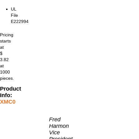
UL
File
E222994
Pricing
starts
at
$
3.82
at
1000
pieces.
Product
Info:
XMC0
Fred
Harmon
Vice
President,