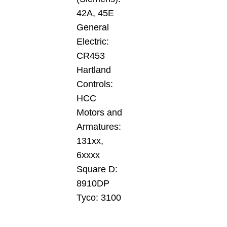
42A, 45E
General
Electric:
CR453
Hartland
Controls:
HCC
Motors and
Armatures:
131xx,
6xxxx
Square D:
8910DP
Tyco: 3100