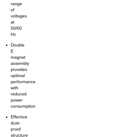
range
of
voltages
at
50/60
Hz
Double
E
magnet
assembly
provides
optimal
performance
with
reduced
power
consumption
Effective
dust-
proof
structure