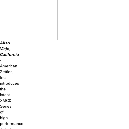
Aliso
Viejo,
California
-
American
Zettler,
Inc.
introduces
the
latest
XMC0
Series
of
high
performance