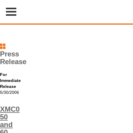
Press
Release
For
Immediate
Release
5/30/2006
XMC0
50
and
60