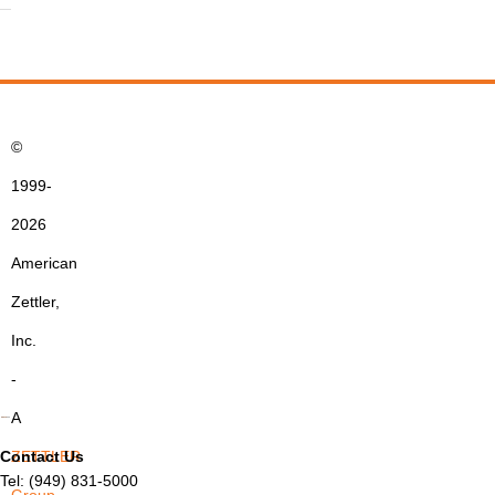
©
1999-
2026
American
Zettler,
Inc.
-
A
Contact Us
ZETTLER
Tel: (949) 831-5000