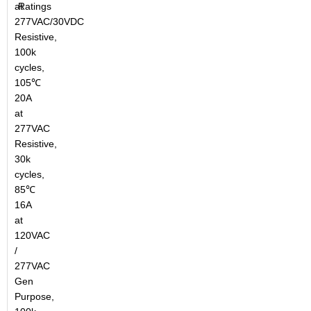
at
Ratings
277VAC/30VDC
Resistive,
100k
cycles,
105℃
20A
at
277VAC
Resistive,
30k
cycles,
85℃
16A
at
120VAC
/
277VAC
Gen
Purpose,