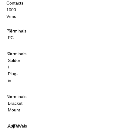
Contacts:
1000
Vrms
P.C
Terminals
PC
No
Terminals
Solder
/
Plug-
in
No
Terminals
Bracket
Mount
UL/TUV
Approvals