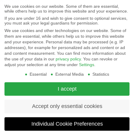
More Products
-
We use cookies on our website. Some of them are essential,
Displays
while others help us to improve this website and your experience.
By
Controls
If you are under 16 and wish to give consent to optional services,
Magnetics
using
you must ask your legal guardians for permission.
We use cookies and other technologies on our website. Some of
Socials:
this
them are essential, while others help us to improve this website
and your experience.
Personal data may be processed (e.g. IP
website
addresses), for example for personalized ads and content or ad
View Open Positions
you
and content measurement.
You can find more information about
the use of your data in our
privacy policy
.
You can revoke or
agree
adjust your selection at any time under
Settings
.
Essential
External Media
Statistics
to
our
I accept
privacy
and
Accept only essential cookies
cookie
Individual Cookie Preferences
policy
.