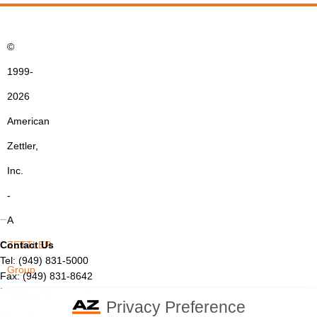
©
1999-
2026
American
Zettler,
Inc.
-
A
Contact Us
ZETTLER
Tel: (949) 831-5000
Group
Fax: (949) 831-8642
Email:
sales@azettler.com
Company
Privacy Preference