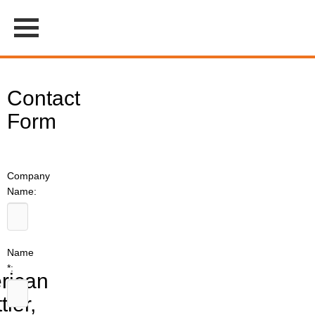
Contact
Form
Company
Name:
Name
*:
rican
tler,