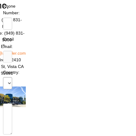
nc.
Phone
Number:
 (949) 831-
8642
: (949) 831-
Email
5000
*:
Email:
@azettler.com
ress: 2410
 St, Vista CA
Country:
92081
Message: