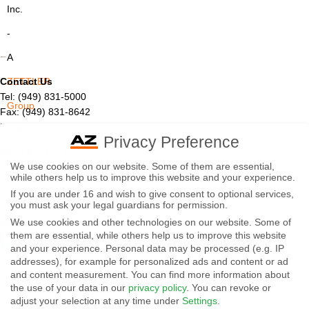
Inc.
-
A
Contact Us
ZETTLER
Tel: (949) 831-5000
Group
Fax: (949) 831-8642
Email:
sales@azettler.com
Company
Privacy Preference
More Products
-
We use cookies on our website. Some of them are essential,
Displays
while others help us to improve this website and your experience.
By
Controls
If you are under 16 and wish to give consent to optional services,
Magnetics
using
you must ask your legal guardians for permission.
We use cookies and other technologies on our website. Some of
Socials:
this
them are essential, while others help us to improve this website
and your experience.
Personal data may be processed (e.g. IP
website
addresses), for example for personalized ads and content or ad
View Open Positions
you
and content measurement.
You can find more information about
the use of your data in our
privacy policy
.
You can revoke or
agree
adjust your selection at any time under
Settings
.