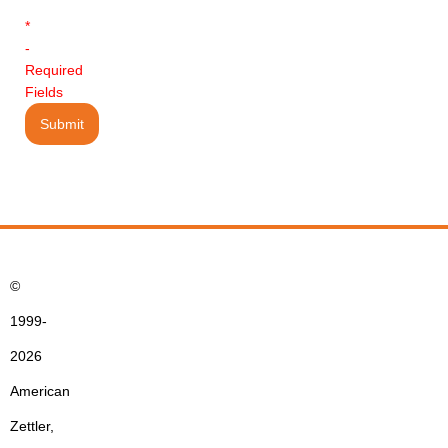
*
-
Required
Fields
©
1999-
2026
American
Zettler,