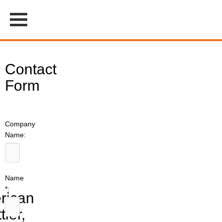
Contact
Form
Company
Name:
Name
*:
rican
tler,