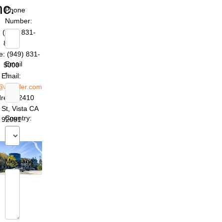
nc.
Phone
Number:
 (949) 831-
8642
: (949) 831-
Email
5000
*:
Email:
@azettler.com
ress: 2410
 St, Vista CA
Country:
92081
Message: