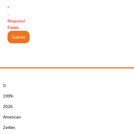
*
-
Required
Fields
©
1999-
2026
American
Zettler,