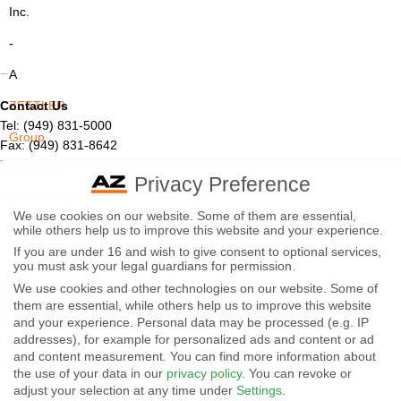
Inc.
-
A
Contact Us
ZETTLER
Tel: (949) 831-5000
Group
Fax: (949) 831-8642
Email:
sales@azettler.com
Company
Privacy Preference
More Products
-
We use cookies on our website. Some of them are essential,
Displays
while others help us to improve this website and your experience.
By
Controls
If you are under 16 and wish to give consent to optional services,
Magnetics
using
you must ask your legal guardians for permission.
We use cookies and other technologies on our website. Some of
Socials:
this
them are essential, while others help us to improve this website
and your experience.
Personal data may be processed (e.g. IP
website
addresses), for example for personalized ads and content or ad
View Open Positions
you
and content measurement.
You can find more information about
the use of your data in our
privacy policy
.
You can revoke or
agree
adjust your selection at any time under
Settings
.