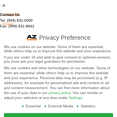
A
Contact Us
ZETTLER
Tel: (949) 831-5000
Group
Fax: (949) 831-8642
Email:
sales@azettler.com
Company
Privacy Preference
More Products
-
We use cookies on our website. Some of them are essential,
Displays
while others help us to improve this website and your experience.
By
Controls
If you are under 16 and wish to give consent to optional services,
Magnetics
using
you must ask your legal guardians for permission.
We use cookies and other technologies on our website. Some of
Socials:
this
them are essential, while others help us to improve this website
and your experience.
Personal data may be processed (e.g. IP
website
addresses), for example for personalized ads and content or ad
View Open Positions
you
and content measurement.
You can find more information about
the use of your data in our
privacy policy
.
You can revoke or
agree
adjust your selection at any time under
Settings
.
Essential
External Media
Statistics
to
our