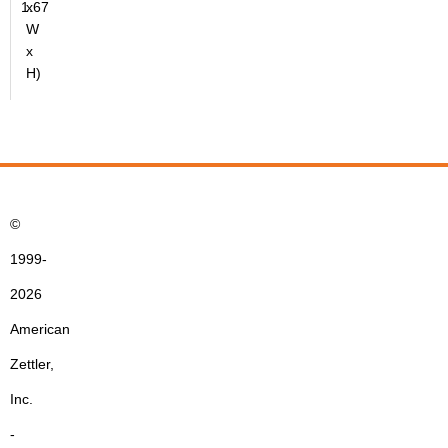
1.67
x
W
x
H)
©
1999-
2026
American
Zettler,
Inc.
-