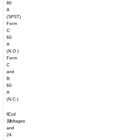
80
A
(SPST)
Form
C:
60
A
(N.O.)
Form
C
and
B:
60
A
(N.C.)
6,
Coil
12
Voltages
and
24