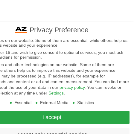
Privacy Preference
s on our website. Some of them are essential, while others help us
is website and your experience.
der 16 and wish to give consent to optional services, you must ask
ardians for permission.
s and other technologies on our website. Some of them are
ile others help us to improve this website and your experience.
 may be processed (e.g. IP addresses), for example for
 ads and content or ad and content measurement.
You can find more
bout the use of your data in our
privacy policy
.
You can revoke or
election at any time under
Settings
.
Essential
External Media
Statistics
I accept