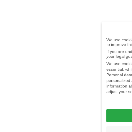
We use cookie
to improve th
If you are un
your legal gu
We use cookie
essential, wh
Personal data
personalized
information a
adjust your s