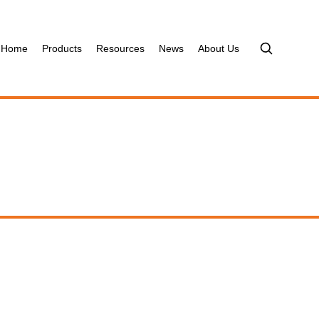
Home
Products
Resources
News
About Us